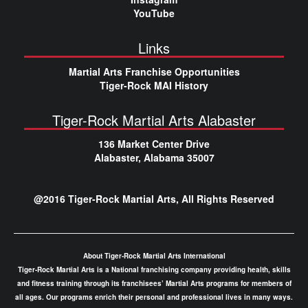
YouTube
Links
Martial Arts Franchise Opportunities
Tiger-Rock MAI History
Tiger-Rock Martial Arts Alabaster
136 Market Center Drive
Alabaster, Alabama 35007
@2016 Tiger-Rock Martial Arts, All Rights Reserved
About Tiger-Rock Martial Arts International
Tiger-Rock Martial Arts is a National franchising company providing health, skills
and fitness training through its franchisees’ Martial Arts programs for members of
all ages. Our programs enrich their personal and professional lives in many ways.