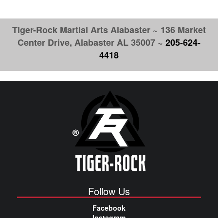
Tiger-Rock Martial Arts Alabaster ~ 136 Market
Center Drive, Alabaster AL 35007 ~
205-624-
4418
Follow Us
Facebook
Instagram