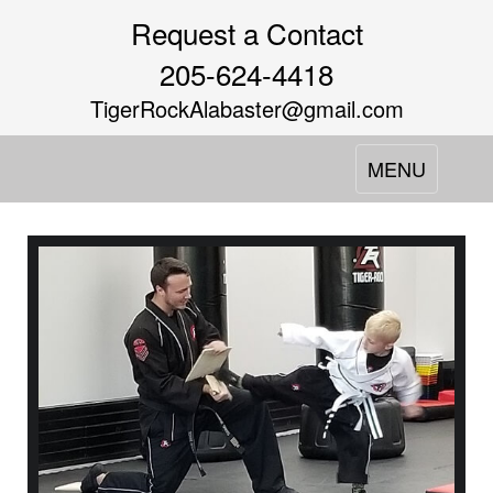
Request a Contact
205-624-4418
TigerRockAlabaster@gmail.com
Toggle
MENU
navigation