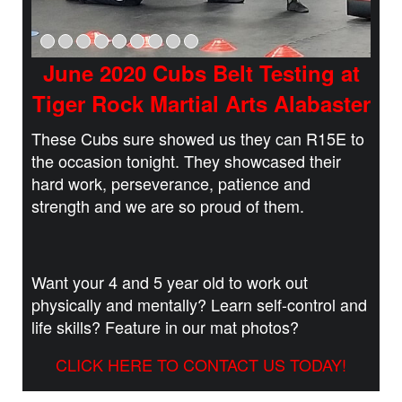
June 2020 Cubs Belt Testing at
Tiger Rock Martial Arts Alabaster
These Cubs sure showed us they can R15E to
the occasion tonight. They showcased their
hard work, perseverance, patience and
strength and we are so proud of them.
Want your 4 and 5 year old to work out
physically and mentally? Learn self-control and
life skills? Feature in our mat photos?
CLICK HERE TO CONTACT US TODAY!