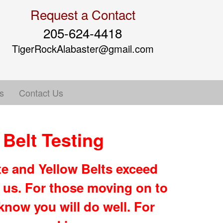
Request a Contact
205-624-4418
TigerRockAlabaster@gmail.com
s
Contact Us
Belt Testing
e and Yellow Belts exceed
 us. For those moving on to
now you will do well. For