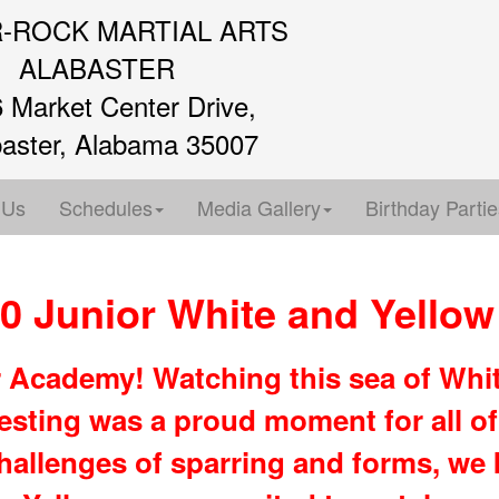
R-ROCK MARTIAL ARTS
ALABASTER
 Market Center Drive,
baster, Alabama 35007
 Us
Schedules
Media Gallery
Birthday Partie
0 Junior White and Yellow 
r Academy! Watching this sea of Whit
esting was a proud moment for all of
hallenges of sparring and forms, we k