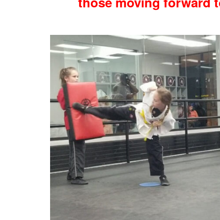
those moving forward t