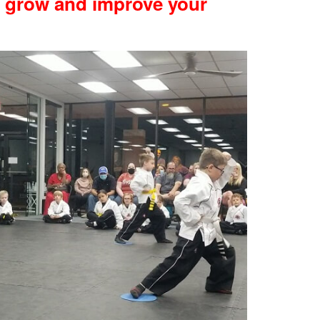
u grow and improve your