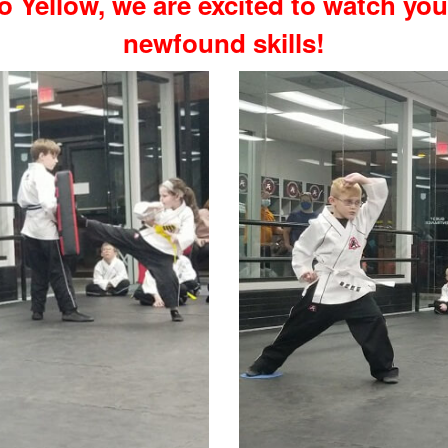
o Yellow, we are excited to watch yo
newfound skills!