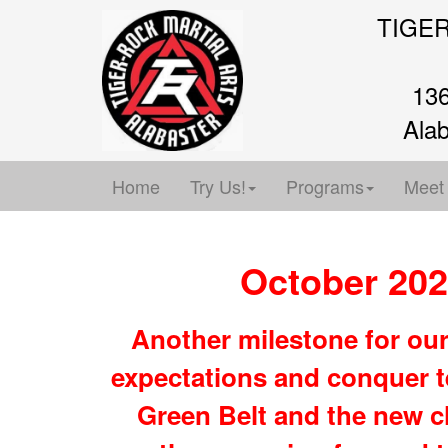
TIGE
136
Ala
Home
Try Us!
Programs
Meet
October 202
Another milestone for ou
expectations and conquer t
Green Belt and the new c